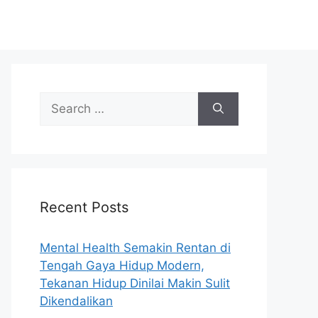
S
e
a
r
c
h
Recent Posts
f
o
r
Mental Health Semakin Rentan di
:
Tengah Gaya Hidup Modern,
Tekanan Hidup Dinilai Makin Sulit
Dikendalikan